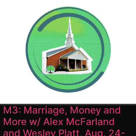
Author:
churchadmin
M3: Marriage, Money and
More w/ Alex McFarland
and Wesley Platt, Aug. 24-