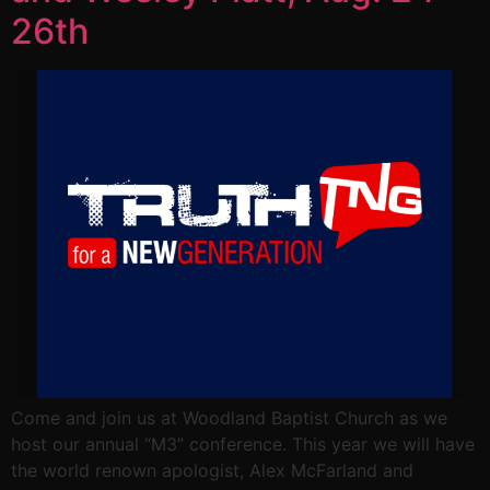
26th
Come and join us at Woodland Baptist Church as we
host our annual “M3” conference. This year we will have
the world renown apologist, Alex McFarland and