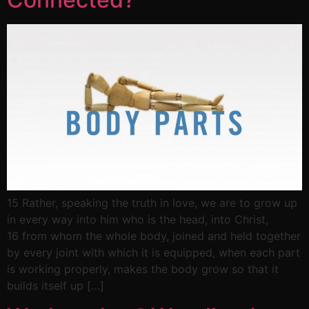
15 Rather, speaking the truth in love, we are to grow up
in every way into him who is the head, into Christ,
16 from whom the whole body, joined and held together
by every joint with which it is equipped, when each part
is working properly, makes the body grow so that it
builds itself up […]