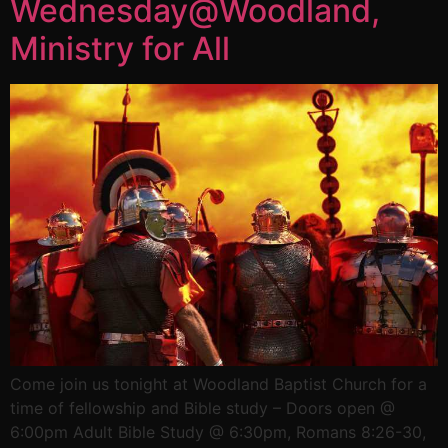
Wednesday@Woodland,
Ministry for All
Come join us tonight at Woodland Baptist Church for a
time of fellowship and Bible study – Doors open @
6:00pm Adult Bible Study @ 6:30pm, Romans 8:26-30,