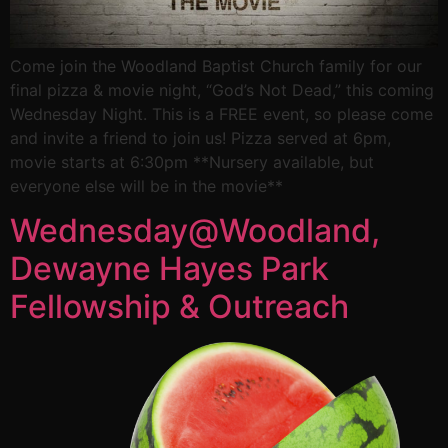
Come join the Woodland Baptist Church family for our
final pizza & movie night, “God’s Not Dead,” this coming
Wednesday Night. This is a FREE event, so please come
and invite a friend to join us! Pizza served at 6pm,
movie starts at 6:30pm **Nursery available, but
everyone else will be in the movie**
Wednesday@Woodland,
Dewayne Hayes Park
Fellowship & Outreach