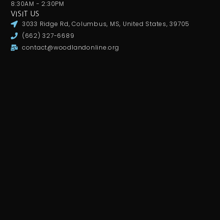
8:30AM - 2:30PM
VISIT US
3033 Ridge Rd, Columbus, MS, United States, 39705
(662) 327-6689
contact@woodlandonline.org