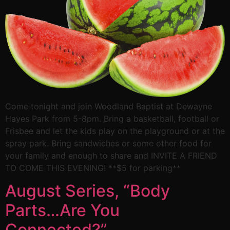
Come tonight and join Woodland Baptist at Dewayne
Hayes Park from 5-8pm. Bring a basketball, football or
Frisbee and let the kids play on the playground or at the
spray park. Bring sandwiches or some other food for
your family and enough to share and INVITE A FRIEND
TO COME THIS EVENING! **$5 for parking**
August Series, “Body
Parts…Are You
Connected?”