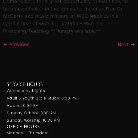
Come tonight for a great opportunity to learn how to
be a peacemaker in the home and the church as Dr.
McCarty and music ministry of WBC leads us in a
special time of worship. 6:30pm – Worship,
Preaching/Teaching **Nursery available**
←
Previous
Next
→
SERVICE HOURS
Wednesday Nights
Adult & Youth Bible Study: 6:00 PM
Awana: 6:00 PM
Sunday School: 9:30 AM
Sunday Worship: 10:30 AM
OFFICE HOURS
Monday - Thursday: