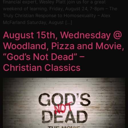
financial expert, Wesley Platt join us for a great
weekend of learning. Friday, August 24, 7-8pm – The
Truly Christian Response to Homosexuality – Alex
McFarland Saturday, August […]
August 15th, Wednesday @
Woodland, Pizza and Movie,
“God’s Not Dead” –
Christian Classics