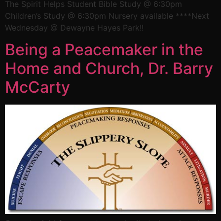
The Spirit Helps Student Bible Study @ 6:30pm
Children’s Study @ 6:30pm Nursery available ****Next
Wednesday @ Dewayne Hayes Park!!
Being a Peacemaker in the
Home and Church, Dr. Barry
McCarty