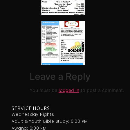
Leave a Reply
You must be
logged in
to post a comment.
SERVICE HOURS
Wednesday Nights
Adult & Youth Bible Study: 6:00 PM
Awana: 6:00 PM