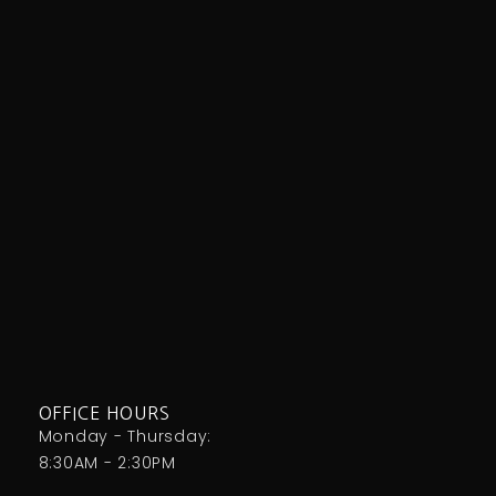
OFFICE HOURS
Monday - Thursday:
8:30AM - 2:30PM