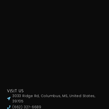
VISIT US
3033 Ridge Rd, Columbus, MS, United States,
39705
(662) 327-6689