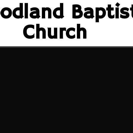
odland Baptis
Church