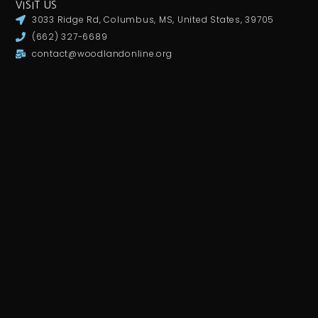
VISIT US
3033 Ridge Rd, Columbus, MS, United States, 39705
(662) 327-6689
contact@woodlandonline.org