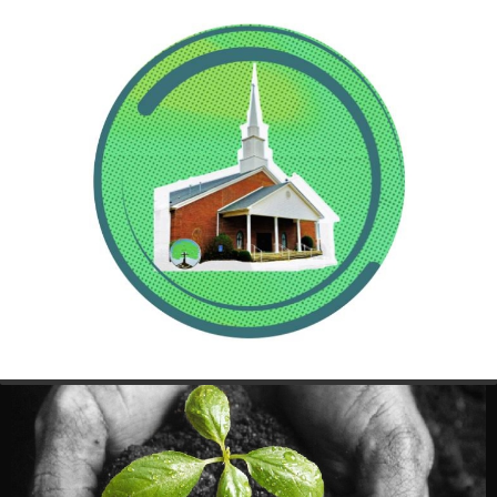
Sunday Morning, January 21, 2018