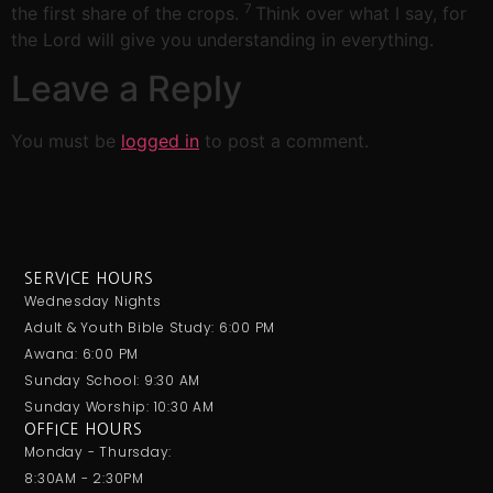
7
the first share of the crops.
Think over what I say, for
the Lord will give you understanding in everything.
Leave a Reply
You must be
logged in
to post a comment.
SERVICE HOURS
Wednesday Nights
Adult & Youth Bible Study: 6:00 PM
Awana: 6:00 PM
Sunday School: 9:30 AM
Sunday Worship: 10:30 AM
OFFICE HOURS
Monday - Thursday:
8:30AM - 2:30PM