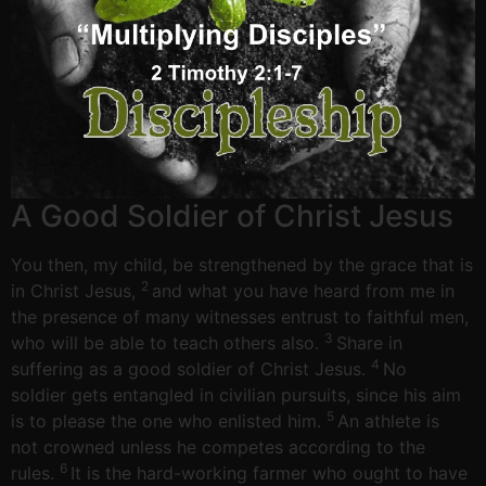
A Good Soldier of Christ Jesus
You then, my child, be strengthened by the grace that is
2
in Christ Jesus,
and what you have heard from me in
the presence of many witnesses entrust to faithful men,
3
who will be able to teach others also.
Share in
4
suffering as a good soldier of Christ Jesus.
No
soldier gets entangled in civilian pursuits, since his aim
5
is to please the one who enlisted him.
An athlete is
not crowned unless he competes according to the
6
rules.
It is the hard-working farmer who ought to have