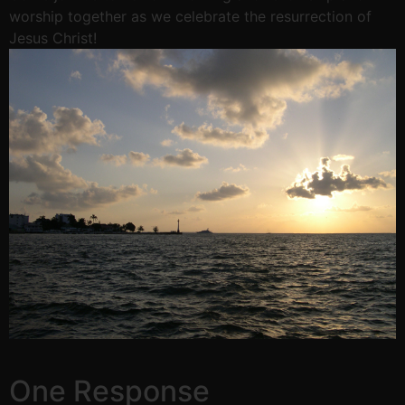
worship together as we celebrate the resurrection of
Jesus Christ!
One Response