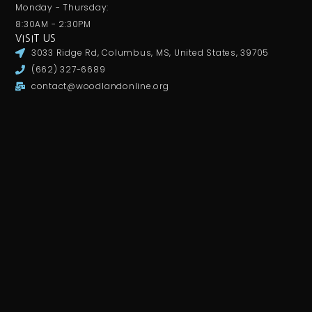
Monday - Thursday:
8:30AM - 2:30PM
VISIT US
3033 Ridge Rd, Columbus, MS, United States, 39705
(662) 327-6689
contact@woodlandonline.org