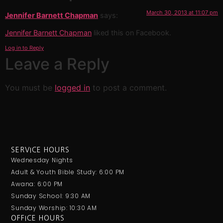
March 30, 2013 at 11:07 pm
Jennifer Barnett Chapman
says:
Jennifer Barnett Chapman
liked this on Facebook.
Log in to Reply
Leave a Reply
You must be
logged in
to post a comment.
SERVICE HOURS
Wednesday Nights
Adult & Youth Bible Study: 6:00 PM
Awana: 6:00 PM
Sunday School: 9:30 AM
Sunday Worship: 10:30 AM
OFFICE HOURS