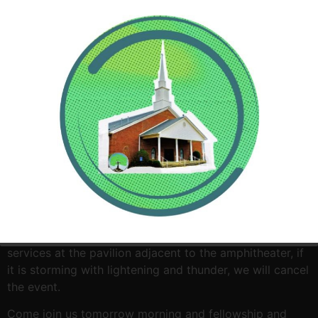
Come join Woodland Baptist Church as we celebrate
Easter Sunday morning with a sunrise service at 6:30am
at the Lock and Dam. If it is a light rain, we will have
services at the pavilion adjacent to the amphitheater, if
it is storming with lightening and thunder, we will cancel
the event.
Come join us tomorrow morning and fellowship and