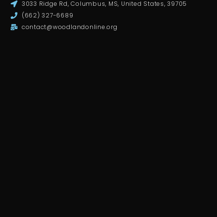
3033 Ridge Rd, Columbus, MS, United States, 39705
(662) 327-6689
contact@woodlandonline.org