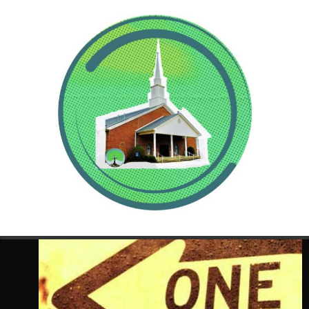
“Do
not
let