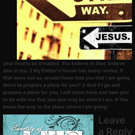
your hearts be troubled. You believe in God; believe
also in me. 2 My Father’s house has many rooms; if
that were not so, would I have told you that I am going
there to prepare a place for you? 3 And if I go and
prepare a place for you, I will come back and take you
to be with me that you also may be where I am. 4 You
know the way to the place where I am going.”
Leave
a Reply