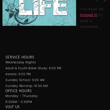
You must be
logged in
to
post a
comment.
SERVICE HOURS
Wednesday Nights
Adult & Youth Bible Study: 6:00 PM
Awana: 6:00 PM
Sunday School: 9:30 AM
Sunday Worship: 10:30 AM
OFFICE HOURS
Monday - Thursday:
8:30AM - 2:30PM
VISIT US