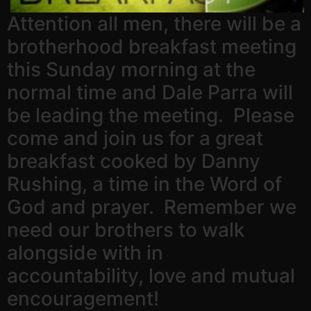
Attention all men, there will be a
brotherhood breakfast meeting
this Sunday morning at the
normal time and Dale Parra will
be leading the meeting. Please
come and join us for a great
breakfast cooked by Danny
Rushing, a time in the Word of
God and prayer. Remember we
need our brothers to walk
alongside with in
accountability, love and mutual
encouragement!