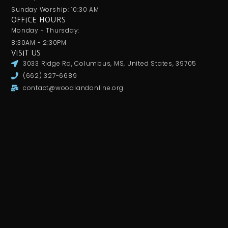
Sunday Worship: 10:30 AM
OFFICE HOURS
Monday - Thursday:
8:30AM - 2:30PM
VISIT US
3033 Ridge Rd, Columbus, MS, United States, 39705
(662) 327-6689
contact@woodlandonline.org