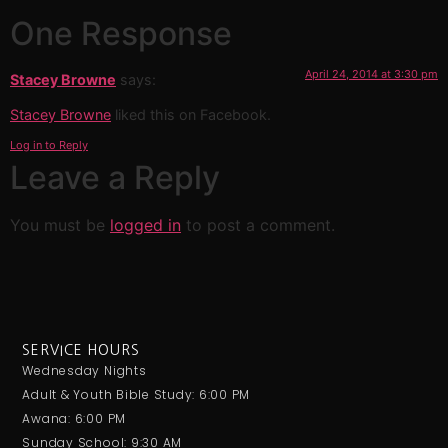
One Response
April 24, 2014 at 3:30 pm
Stacey Browne
says:
Stacey Browne
liked this on Facebook.
Log in to Reply
Leave a Reply
You must be
logged in
to post a comment.
SERVICE HOURS
Wednesday Nights
Adult & Youth Bible Study: 6:00 PM
Awana: 6:00 PM
Sunday School: 9:30 AM