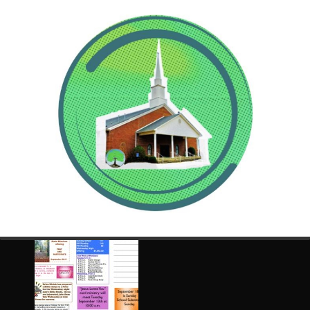
Click any image to zoom and navigate at the bottom of
the popup image.