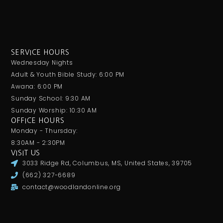
SERVICE HOURS
Wednesday Nights
Adult & Youth Bible Study: 6:00 PM
Awana: 6:00 PM
Sunday School: 9:30 AM
Sunday Worship: 10:30 AM
OFFICE HOURS
Monday - Thursday:
8:30AM - 2:30PM
VISIT US
3033 Ridge Rd, Columbus, MS, United States, 39705
(662) 327-6689
contact@woodlandonline.org