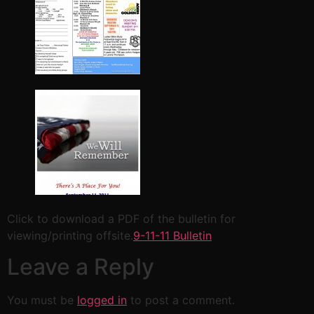
Click to download a PDF of the bulletin for
viewing/printing offsite.
9-11-11 Bulletin
Leave a Reply
You must be
logged in
to post a comment.