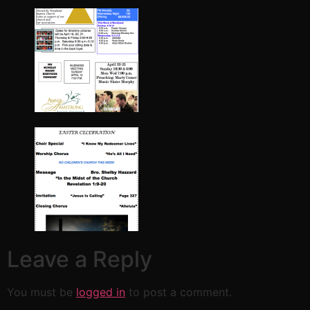
Leave a Reply
You must be
logged in
to post a comment.