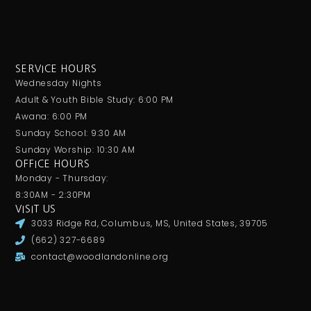
SERVICE HOURS
Wednesday Nights
Adult & Youth Bible Study: 6:00 PM
Awana: 6:00 PM
Sunday School: 9:30 AM
Sunday Worship: 10:30 AM
OFFICE HOURS
Monday - Thursday:
8:30AM - 2:30PM
VISIT US
3033 Ridge Rd, Columbus, MS, United States, 39705
(662) 327-6689
contact@woodlandonline.org