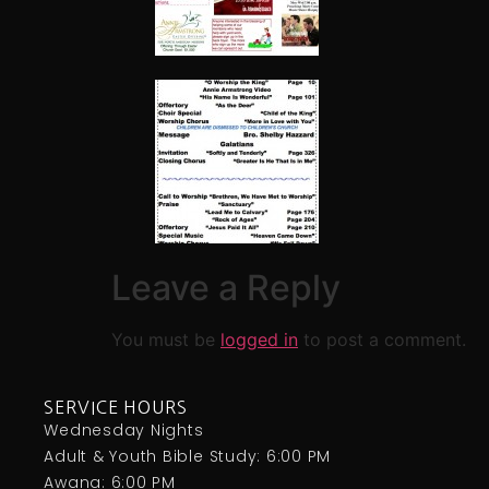
Leave a Reply
You must be
logged in
to post a comment.
SERVICE HOURS
Wednesday Nights
Adult & Youth Bible Study: 6:00 PM
Awana: 6:00 PM