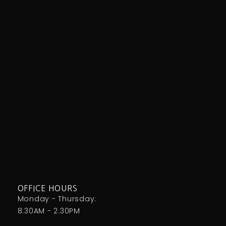
OFFICE HOURS
Monday - Thursday:
8:30AM - 2:30PM