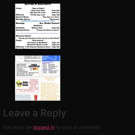
Leave a Reply
You must be
logged in
to post a comment.