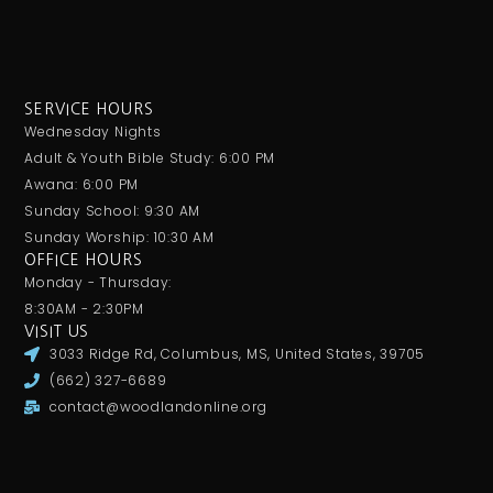
SERVICE HOURS
Wednesday Nights
Adult & Youth Bible Study: 6:00 PM
Awana: 6:00 PM
Sunday School: 9:30 AM
Sunday Worship: 10:30 AM
OFFICE HOURS
Monday - Thursday:
8:30AM - 2:30PM
VISIT US
3033 Ridge Rd, Columbus, MS, United States, 39705
(662) 327-6689
contact@woodlandonline.org