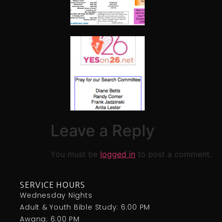
Leave a Reply
You must be
logged in
to post a comment.
SERVICE HOURS
Wednesday Nights
Adult & Youth Bible Study: 6:00 PM
Awana: 6:00 PM