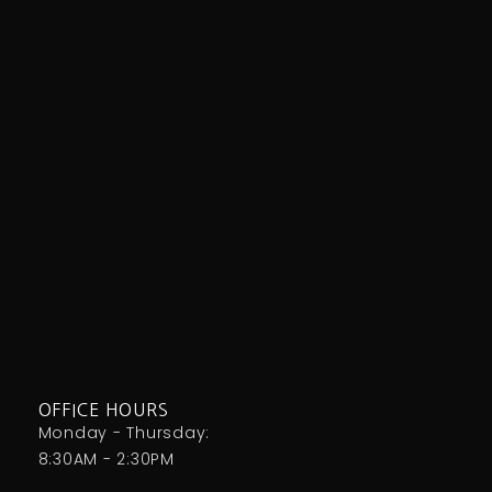
OFFICE HOURS
Monday - Thursday:
8:30AM - 2:30PM