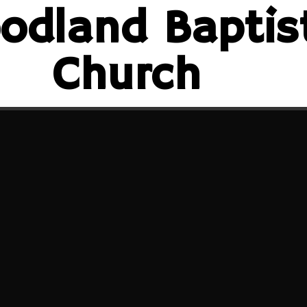
odland Baptis
Church