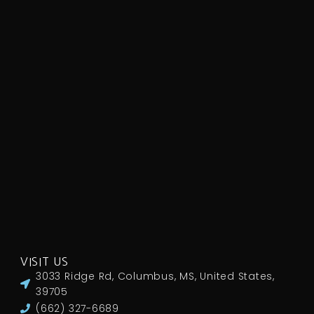
VISIT US
3033 Ridge Rd, Columbus, MS, United States,
39705
(662) 327-6689