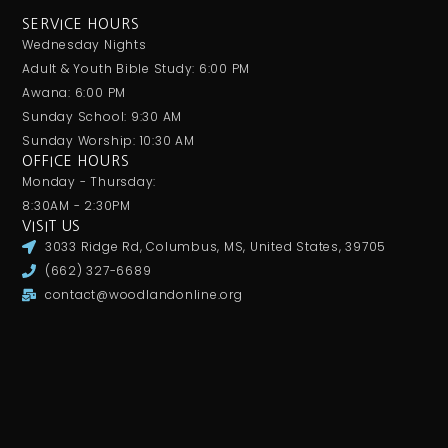
SERVICE HOURS
Wednesday Nights
Adult & Youth Bible Study: 6:00 PM
Awana: 6:00 PM
Sunday School: 9:30 AM
Sunday Worship: 10:30 AM
OFFICE HOURS
Monday - Thursday:
8:30AM - 2:30PM
VISIT US
3033 Ridge Rd, Columbus, MS, United States, 39705
(662) 327-6689
contact@woodlandonline.org