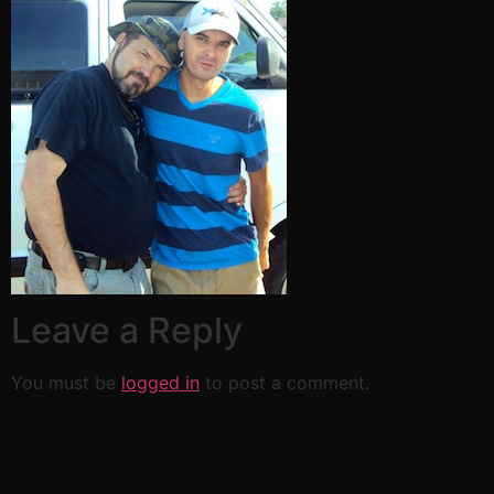
Leave a Reply
You must be
logged in
to post a comment.