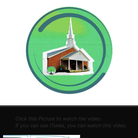
Just a short video of our children enjoying their time at
Central Hills this year.
Click this Picture to watch the video.
If you can use iTunes, you can watch this video.