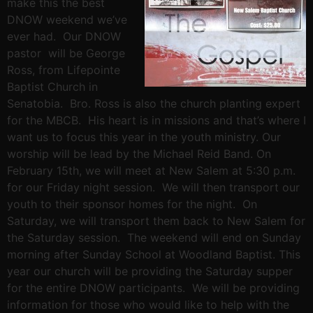
make this the best
DNOW weekend we’ve
ever had. Our DNOW
pastor will be George
Ross, from Lifepointe
Baptist Church in
Senatobia. Bro. Ross is also the church planting expert
for the MBCB. His heart is in missions and that’s where I
want us to focus this year in the youth ministry. Our
worship will be lead by the Michael Reid Band. On
February 15th, we will meet at New Salem at 5:30 p.m.
for our Friday night session. We will then transport our
youth to their sponsor homes for the night. On
Saturday, we will transport them back to New Salem for
the Saturday session. The weekend will end on Sunday
morning after Sunday School at Woodland Baptist. This
year our church will be providing the Saturday supper
for the entire DNOW participants. We will be providing
information for those who would like to help with the