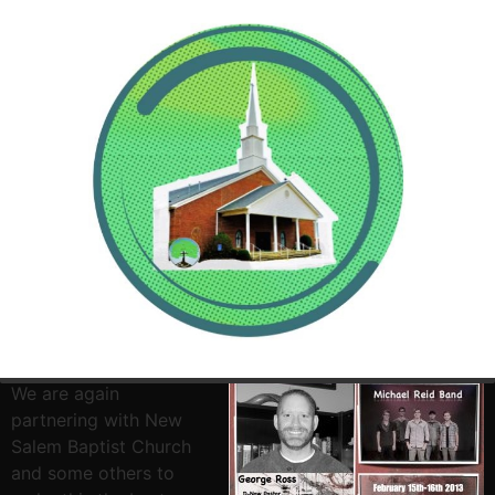
It is time for Disciple
Now 2013. Dates are
February 15th – 17th.
We are again
partnering with New
Salem Baptist Church
and some others to