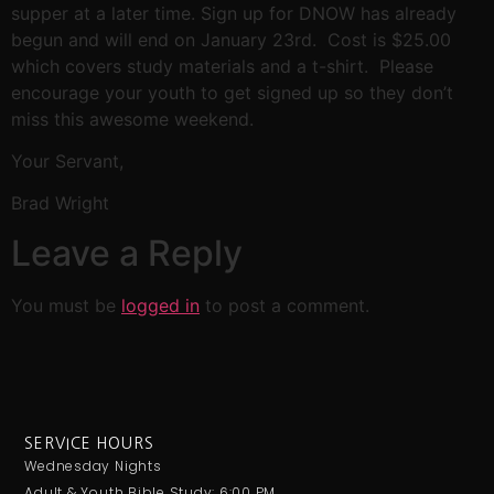
supper at a later time. Sign up for DNOW has already
begun and will end on January 23rd. Cost is $25.00
which covers study materials and a t-shirt. Please
encourage your youth to get signed up so they don’t
miss this awesome weekend.
Your Servant,
Brad Wright
Leave a Reply
You must be
logged in
to post a comment.
SERVICE HOURS
Wednesday Nights
Adult & Youth Bible Study: 6:00 PM