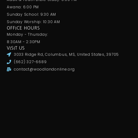
Awana: 6:00 PM
Sunday School: 9:30 AM
Sunday Worship: 10:30 AM
OFFICE HOURS
Monday - Thursday:
8:30AM - 2:30PM
VISIT US
3033 Ridge Rd, Columbus, MS, United States, 39705
(662) 327-6689
contact@woodlandonline.org