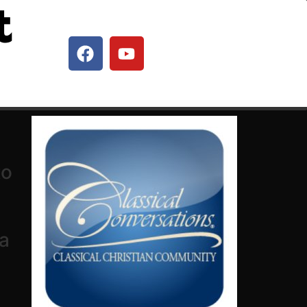
t
to
 a
d