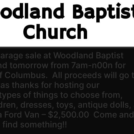
odland Baptis
Church
 garage sale at Woodland Baptist
and tomorrow from 7am-n00n for
f Columbus. All proceeds will go 
as thanks for hosting our
types of things to choose from,
ldren, dresses, toys, antique dolls,
a Ford Van – $2,500.00 Come an
 find something!!