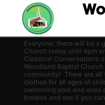
Wo
Everyone, there will be a
Church today until 4pm 
Classical Conversations o
Woodland Baptist Church 
community! There are all 
clothes for all ages of chi
swimming pool and even 
browse and see if you can