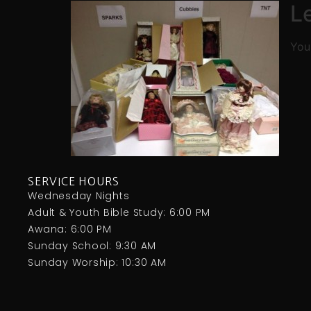
L
You
SERVICE HOURS
Wednesday Nights
Adult & Youth Bible Study: 6:00 PM
Awana: 6:00 PM
Sunday School: 9:30 AM
Sunday Worship: 10:30 AM