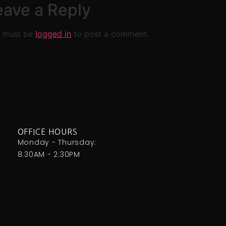
eave a Reply
 must be
logged in
to post a comment.
OFFICE HOURS
Monday - Thursday:
8:30AM - 2:30PM