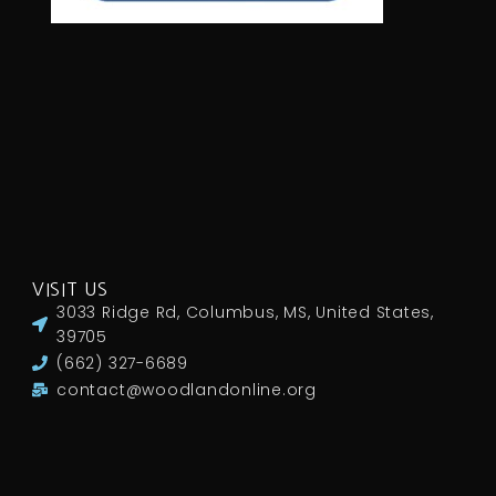
VISIT US
3033 Ridge Rd, Columbus, MS, United States,
39705
(662) 327-6689
contact@woodlandonline.org