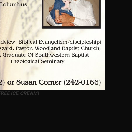
REE ICE CREAM!