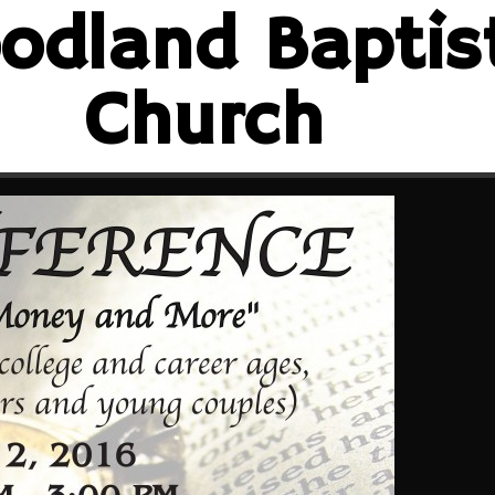
odland Baptis
Church