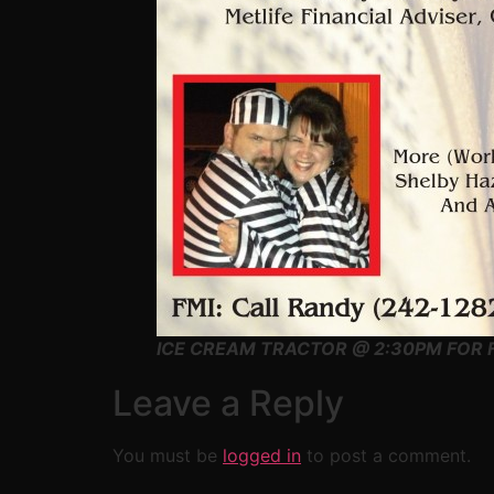
ICE CREAM TRACTOR @ 2:30PM FOR F
Leave a Reply
You must be
logged in
to post a comment.