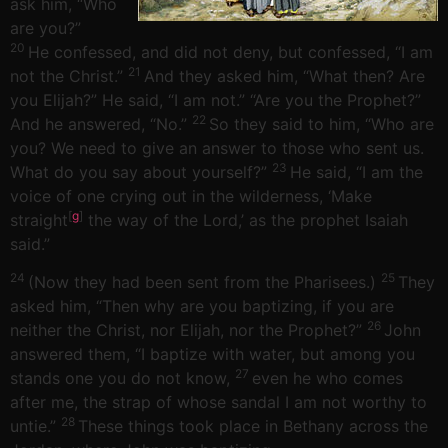
ask him, “Who
are you?”
20
He confessed, and did not deny, but confessed, “I am
21
not the Christ.”
And they asked him, “What then? Are
you Elijah?” He said, “I am not.” “Are you the Prophet?”
22
And he answered, “No.”
So they said to him, “Who are
you? We need to give an answer to those who sent us.
23
What do you say about yourself?”
He said, “I am the
voice of one crying out in the wilderness, ‘Make
[
g
]
straight
the way of the Lord,’ as the prophet Isaiah
said.”
24
25
(Now they had been sent from the Pharisees.)
They
asked him, “Then why are you baptizing, if you are
26
neither the Christ, nor Elijah, nor the Prophet?”
John
answered them, “I baptize with water, but among you
27
stands one you do not know,
even he who comes
after me, the strap of whose sandal I am not worthy to
28
untie.”
These things took place in Bethany across the