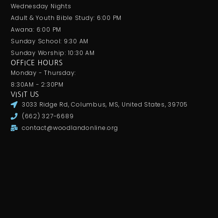
Wednesday Nights
Adult & Youth Bible Study: 6:00 PM
Awana: 6:00 PM
Sunday School: 9:30 AM
Sunday Worship: 10:30 AM
OFFICE HOURS
Monday - Thursday:
8:30AM - 2:30PM
VISIT US
3033 Ridge Rd, Columbus, MS, United States, 39705
(662) 327-6689
contact@woodlandonline.org