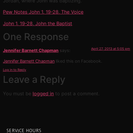
Jordan, where John was baptizing.
Pew Notes John 1, 19-28, The Voice
John 1, 19-28, John the Baptist
One Response
April 27, 2013 at 5:05 pm
Jennifer Barnett Chapman
says:
Jennifer Barnett Chapman
liked this on Facebook.
Log in to Reply
Leave a Reply
You must be
logged in
to post a comment.
SERVICE HOURS