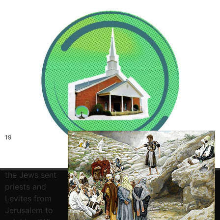
19
And this is
the testimony
of John, when
the Jews sent
priests and
Levites from
Jerusalem to