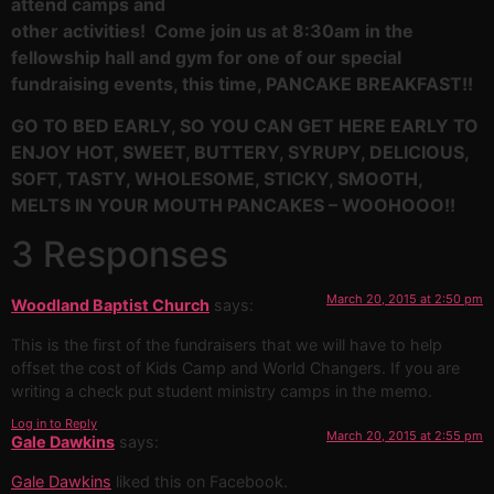
attend camps and
other activities! Come join us at 8:30am in the
fellowship hall and gym for one of our special
fundraising events, this time, PANCAKE BREAKFAST!!
GO TO BED EARLY, SO YOU CAN GET HERE EARLY TO
ENJOY HOT, SWEET, BUTTERY, SYRUPY, DELICIOUS,
SOFT, TASTY, WHOLESOME, STICKY, SMOOTH,
MELTS IN YOUR MOUTH PANCAKES – WOOHOOO!!
3 Responses
March 20, 2015 at 2:50 pm
Woodland Baptist Church
says:
This is the first of the fundraisers that we will have to help
offset the cost of Kids Camp and World Changers. If you are
writing a check put student ministry camps in the memo.
Log in to Reply
March 20, 2015 at 2:55 pm
Gale Dawkins
says:
Gale Dawkins
liked this on Facebook.