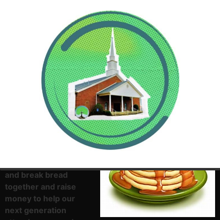
Everyone, please get
up early this Sunday
morning and come
and break bread
together and raise
money to help our
next generation