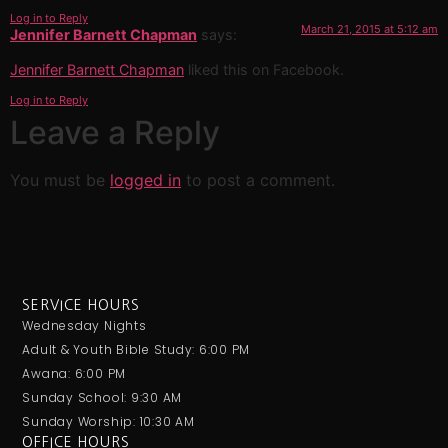
Log in to Reply
March 21, 2015 at 5:12 am
Jennifer Barnett Chapman
says:
Jennifer Barnett Chapman
liked this on Facebook.
Log in to Reply
Leave a Reply
You must be
logged in
to post a comment.
SERVICE HOURS
Wednesday Nights
Adult & Youth Bible Study: 6:00 PM
Awana: 6:00 PM
Sunday School: 9:30 AM
Sunday Worship: 10:30 AM
OFFICE HOURS