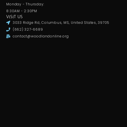
Monday - Thursday:
8:30AM - 2:30PM
VISIT US
3033 Ridge Rd, Columbus, MS, United States, 39705
(662) 327-6689
contact@woodlandonline.org