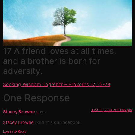
17 A friend loves at all times,
and a brother is born for
adversity.
Seeking Wisdom Together – Proverbs 17, 15-28
One Response
June 18, 2014 at 10:45 pm
Stacey Browne
says:
Stacey Browne
liked this on Facebook.
Log in to Reply