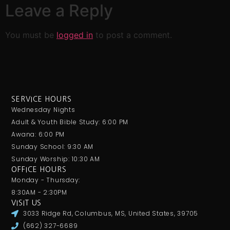
Leave a Reply
You must be
logged in
to post a comment.
SERVICE HOURS
Wednesday Nights
Adult & Youth Bible Study: 6:00 PM
Awana: 6:00 PM
Sunday School: 9:30 AM
Sunday Worship: 10:30 AM
OFFICE HOURS
Monday - Thursday:
8:30AM - 2:30PM
VISIT US
3033 Ridge Rd, Columbus, MS, United States, 39705
(662) 327-6689