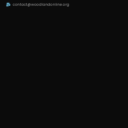
contact@woodlandonline.org