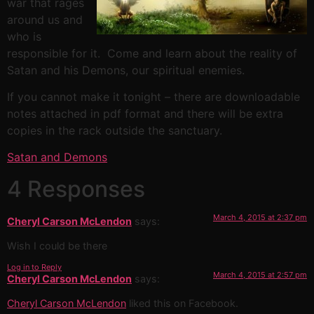
war that rages
around us and
who is
responsible for it. Come and learn about the reality of
Satan and his Demons, our spiritual enemies.
If you cannot make it tonight – there are downloadable
notes attached in pdf format and there will be extra
copies in the rack outside the sanctuary.
Satan and Demons
4 Responses
March 4, 2015 at 2:37 pm
Cheryl Carson McLendon
says:
Wish I could be there
Log in to Reply
March 4, 2015 at 2:57 pm
Cheryl Carson McLendon
says:
Cheryl Carson McLendon
liked this on Facebook.