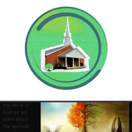
Tonight come
and join us for
some time in
the Word of
God as we
learn about
the spiritual