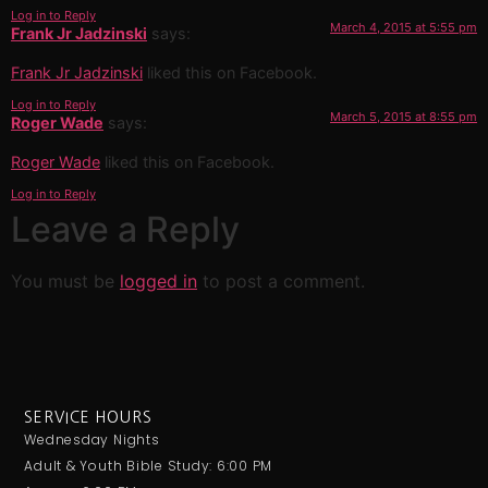
Log in to Reply
March 4, 2015 at 5:55 pm
Frank Jr Jadzinski
says:
Frank Jr Jadzinski
liked this on Facebook.
Log in to Reply
March 5, 2015 at 8:55 pm
Roger Wade
says:
Roger Wade
liked this on Facebook.
Log in to Reply
Leave a Reply
You must be
logged in
to post a comment.
SERVICE HOURS
Wednesday Nights
Adult & Youth Bible Study: 6:00 PM