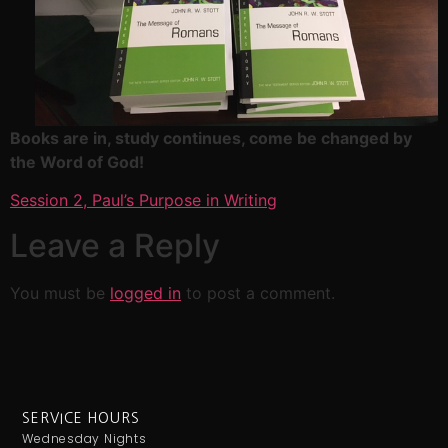
Books are in, study continues, come be changed by
the Word of God!
Session 2, Paul’s Purpose in Writing
Leave a Reply
You must be
logged in
to post a comment.
SERVICE HOURS
Wednesday Nights