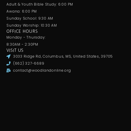
Adult & Youth Bible Study: 6:00 PM
Awana: 6:00 PM
Sunday School: 9:30 AM
Sunday Worship: 10:30 AM
OFFICE HOURS
Monday - Thursday:
8:30AM - 2:30PM
VISIT US
3033 Ridge Rd, Columbus, MS, United States, 39705
(662) 327-6689
contact@woodlandonline.org