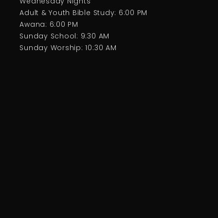
Wednesday Nights
Adult & Youth Bible Study: 6:00 PM
Awana: 6:00 PM
Sunday School: 9:30 AM
Sunday Worship: 10:30 AM