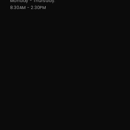
Monday - Thursday:
8:30AM - 2:30PM