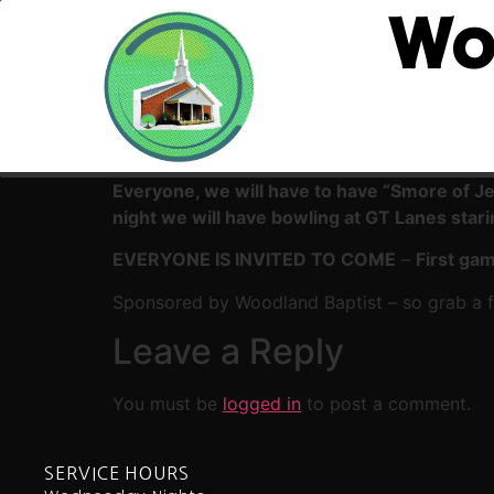
Wo
Everyone, we will have to have “Smore of J
night we will have bowling at GT Lanes star
EVERYONE IS INVITED TO COME
–
First gam
Sponsored by Woodland Baptist – so grab a fr
Leave a Reply
You must be
logged in
to post a comment.
SERVICE HOURS