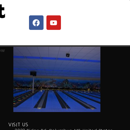
t
row
VISIT US