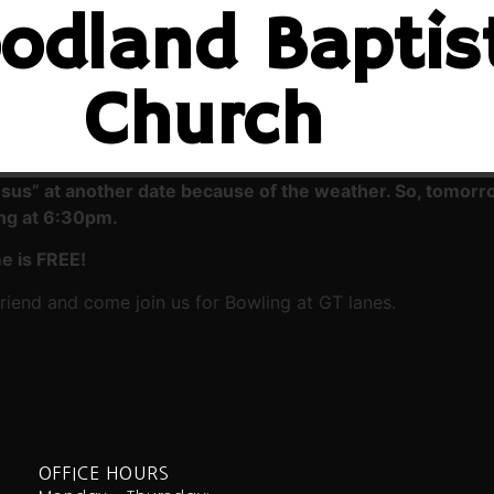
odland Baptis
Church
esus” at another date because of the weather. So, tomor
ing at 6:30pm.
e is FREE!
iend and come join us for Bowling at GT lanes.
OFFICE HOURS