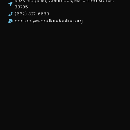
3033 Ridge Rd, Columbus, MS, United States,
39705
(662) 327-6689
contact@woodlandonline.org