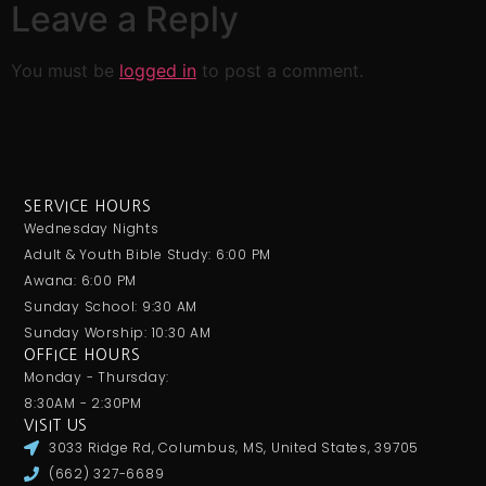
Leave a Reply
You must be
logged in
to post a comment.
SERVICE HOURS
Wednesday Nights
Adult & Youth Bible Study: 6:00 PM
Awana: 6:00 PM
Sunday School: 9:30 AM
Sunday Worship: 10:30 AM
OFFICE HOURS
Monday - Thursday:
8:30AM - 2:30PM
VISIT US
3033 Ridge Rd, Columbus, MS, United States, 39705
(662) 327-6689