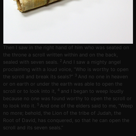
Then I saw in the right hand of him who was seated on
the throne a scroll written within and on the back,
2
sealed with seven seals.
And I saw a mighty angel
proclaiming with a loud voice, “Who is worthy to open
3
the scroll and break its seals?”
And no one in heaven
or on earth or under the earth was able to open the
4
scroll or to look into it,
and I began to weep loudly
because no one was found worthy to open the scroll or
5
to look into it.
And one of the elders said to me, “Weep
no more; behold, the Lion of the tribe of Judah, the
Root of David, has conquered, so that he can open the
scroll and its seven seals.”