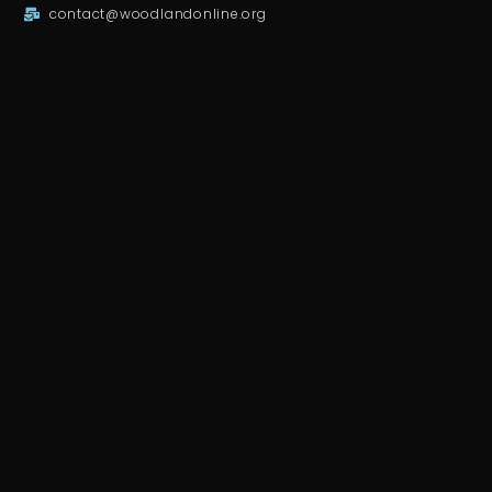
contact@woodlandonline.org