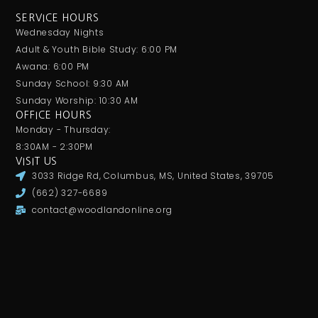
SERVICE HOURS
Wednesday Nights
Adult & Youth Bible Study: 6:00 PM
Awana: 6:00 PM
Sunday School: 9:30 AM
Sunday Worship: 10:30 AM
OFFICE HOURS
Monday - Thursday:
8:30AM - 2:30PM
VISIT US
3033 Ridge Rd, Columbus, MS, United States, 39705
(662) 327-6689
contact@woodlandonline.org