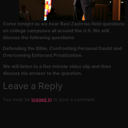
Come tonight as we hear Ravi Zachrias field questions
on college campuses all around the U.S. We will
discuss the following questions:
Defending the Bible, Confronting Personal Doubt and
Overcoming Enforced Privatization.
We will listen to a five minute video clip and then
discuss his answer to the question.
Leave a Reply
You must be
logged in
to post a comment.