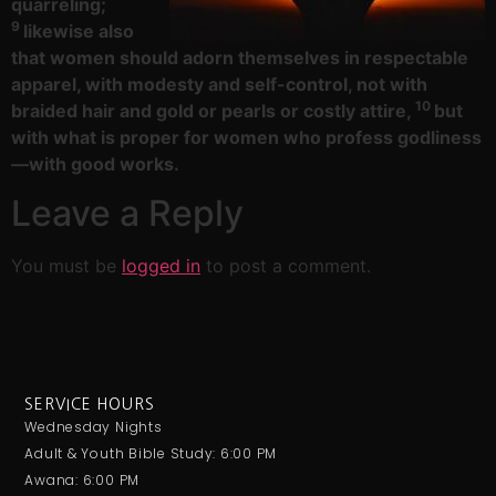
quarreling;
9
likewise also
that women should adorn themselves in respectable
apparel, with modesty and self-control, not with
10
braided hair and gold or pearls or costly attire,
but
with what is proper for women who profess godliness
—with good works.
Leave a Reply
You must be
logged in
to post a comment.
SERVICE HOURS
Wednesday Nights
Adult & Youth Bible Study: 6:00 PM
Awana: 6:00 PM