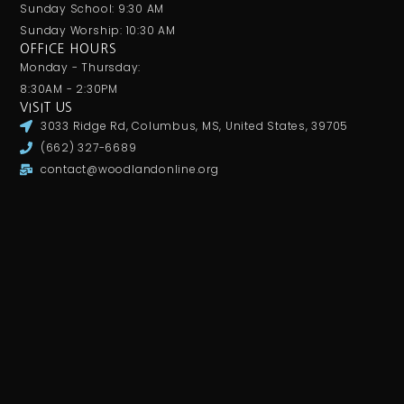
Sunday School: 9:30 AM
Sunday Worship: 10:30 AM
OFFICE HOURS
Monday - Thursday:
8:30AM - 2:30PM
VISIT US
3033 Ridge Rd, Columbus, MS, United States, 39705
(662) 327-6689
contact@woodlandonline.org