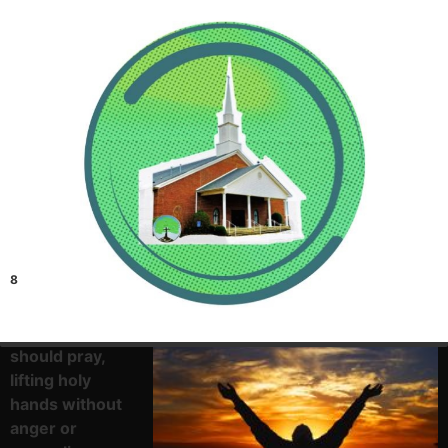
8
I desire then
that in every
place the men
should pray,
lifting holy
hands without
anger or