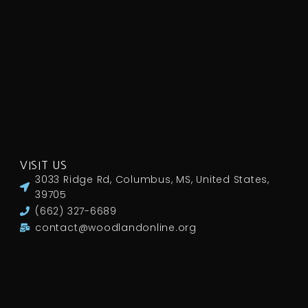
VISIT US
3033 Ridge Rd, Columbus, MS, United States,
39705
(662) 327-6689
contact@woodlandonline.org