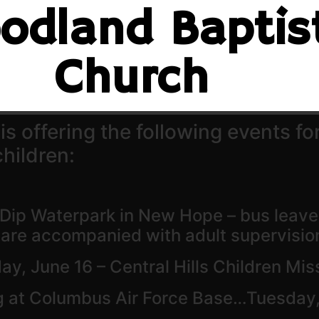
odland Baptis
Church
 offering the following events for
hildren:
 Dip Waterpark in New Hope – bus leaves
t are accompanied with adult supervisio
ay, June 16 – Central Hills Children Mi
g at Columbus Air Force Base…Tuesday,