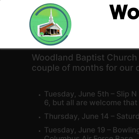
Wo
Woodland Baptist Church is
couple of months for our c
Tuesday, June 5th – Slip N
6, but all are welcome tha
Thursday, June 14 – Saturd
Tuesday, June 19 – Bowlin
Columbus Air Force Base