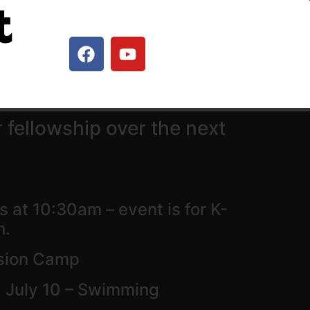
t
 fellowship over the next
 at 10:30am – event is for K-
n.
ssion Camp
 July 10 – Swimming