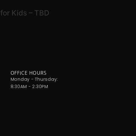
for Kids – TBD
OFFICE HOURS
Monday - Thursday:
8:30AM - 2:30PM