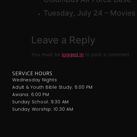
Tuesday, July 24 – Movies 
Leave a Reply
You must be
logged in
to post a comment.
SERVICE HOURS
Wednesday Nights
Adult & Youth Bible Study: 6:00 PM
Awana: 6:00 PM
Sunday School: 9:30 AM
Sunday Worship: 10:30 AM