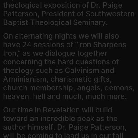
theological exposition of Dr. Paige
Patterson, President of Southwestern
Baptist Theological Seminary.
On alternating nights we will also
have 24 sessions of “Iron Sharpens
Iron,” as we dialogue together
concerning the hard questions of
theology such as Calvinism and
Arminianism, charismatic gifts,
church membership, angels, demons,
heaven, hell and much, much more.
Our time in Revelation will build
toward an incredible peak as the
author himself, Dr. Paige Patterson,
will be coming to lead us in our fall