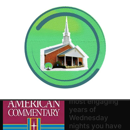
Prepare yourself
for one of the
most engaging
years of
Wednesday
nights you have