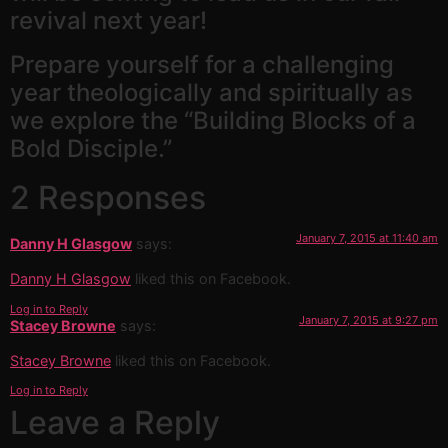
revival next year!
Prepare yourself for a challenging
year theologically and spiritually as
we explore the “Building Blocks of a
Bold Disciple.”
2 Responses
January 7, 2015 at 11:40 am
Danny H Glasgow
says:
Danny H Glasgow
liked this on Facebook.
Log in to Reply
January 7, 2015 at 9:27 pm
Stacey Browne
says:
Stacey Browne
liked this on Facebook.
Log in to Reply
Leave a Reply