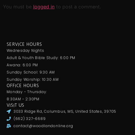
You must be
logged in
to post a comment.
SERVICE HOURS
Wednesday Nights
Adult & Youth Bible Study: 6:00 PM
Awana: 6:00 PM
Sunday School: 9:30 AM
Sunday Worship: 10:30 AM
OFFICE HOURS
Monday - Thursday:
8:30AM - 2:30PM
VISIT US
3033 Ridge Rd, Columbus, MS, United States, 39705
(662) 327-6689
contact@woodlandonline.org