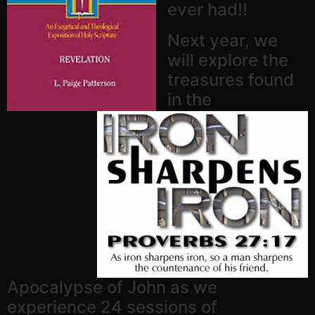
ever had!!
Next year, we
will explore the
treasures found
in the
Apocalypse of John as we
experience 24 sessions of