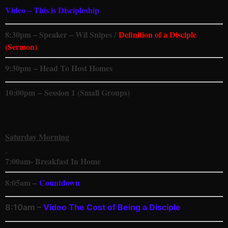
Video – This is Discipleship
8:30pm – Speaker – Wil Snipes /
Definition of a Disciple
(Sermon)
9:30pm – Head To Host Homes
10:00pm
–
Session 1 (Small Groups)
Saturday Morning
7:00
am- Breakfast In Home
8:05am –
Countdown
8:10am –
Video
The Cost of Being a Disciple