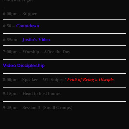
6
:00pm
– Supper
6:50 –
Countdown
6:55am –
Justin’s Video
7
:00pm
– Worship – After the Day
Video Discipleship
8:00pm – Speaker – Wil Snipes /
Fruit of Being a Disciple
9:15
pm
– Head to host homes
9
:45pm
– Session 3 (Small Groups)