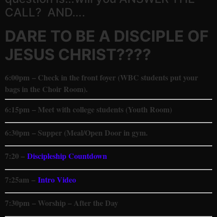
CALL? AND….
DARE TO BE A DISCIPLE OF
JESUS CHRIST????
6:00pm
– Check in the front foyer (WBC students put your
bags in the Choir Room).
6:15pm – Meet with college students (Youth Room)
6:30pm – Supper (Meal/Open Door in gym.
7:20 –
Discipleship Countdown
7:25am
–
Intro Video
7:30pm – Worship – After the Day