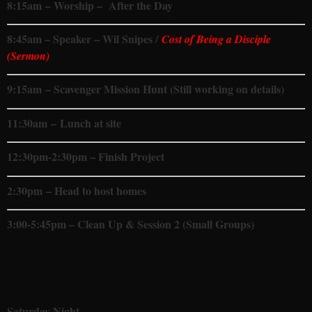
8:15
am
– Worship – After the Day
8:45am – Speaker – Wil Snipes /
Cost of Being a Disciple
(Sermon)
9:15
am
– Scavenger Mission Hunt (Still working on details)
11:30am
– Lunch at site
12:30pm-2:30pm – Finish Project
2:30pm – Head to host homes
3:00-5:45pm – Clean Up & Session 2 (Small Groups)
Saturday Night