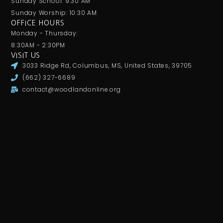
Sunday School: 9:30 AM
Sunday Worship: 10:30 AM
OFFICE HOURS
Monday - Thursday:
8:30AM - 2:30PM
VISIT US
3033 Ridge Rd, Columbus, MS, United States, 39705
(662) 327-6689
contact@woodlandonline.org