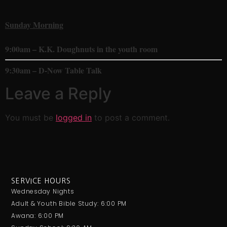
Sunday Morning
9:00am – K.K. Doughnuts in the youth room
9:30am – D-Now Table Talk
Leave a Reply
You must be
logged in
to post a comment.
SERVICE HOURS
Wednesday Nights
Adult & Youth Bible Study: 6:00 PM
Awana: 6:00 PM