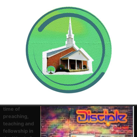
Come and
experience a
life changing
time of
preaching,
teaching and
fellowship in