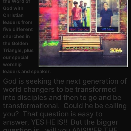
the Word of
God with
Christian
leaders from
five different
churches in
the Golden
Triangle, plus
our special
worship
leaders and speaker.
God is seeking the next generation of
world changers to be transformed
into disciples and then to go and be
transformational. Could he be calling
you? That question is easy to
answer, YES HE IS!! But the bigger
question is…will you ANSWER THE