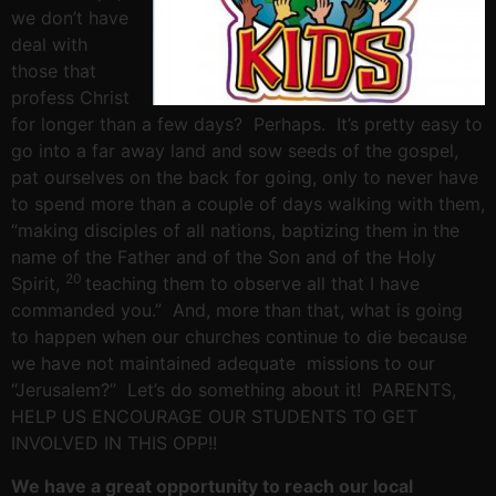
we don’t have
deal with
those that
profess Christ
for longer than a few days? Perhaps. It’s pretty easy to
go into a far away land and sow seeds of the gospel,
pat ourselves on the back for going, only to never have
to spend more than a couple of days walking with them,
“making disciples of all nations, baptizing them in the
name of the Father and of the Son and of the Holy
20
Spirit,
teaching them to observe all that I have
commanded you.” And, more than that, what is going
to happen when our churches continue to die because
we have not maintained adequate missions to our
“Jerusalem?” Let’s do something about it! PARENTS,
HELP US ENCOURAGE OUR STUDENTS TO GET
INVOLVED IN THIS OPP!!
We have a great opportunity to reach our local