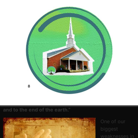
8
Acts 1:8 –
But you will receive power when the Holy
Spirit has come upon you, and you will be my
witnesses in Jerusalem and in all Judea and Samaria,
and to the end of the earth.”
One of our
biggest
weaknesses in