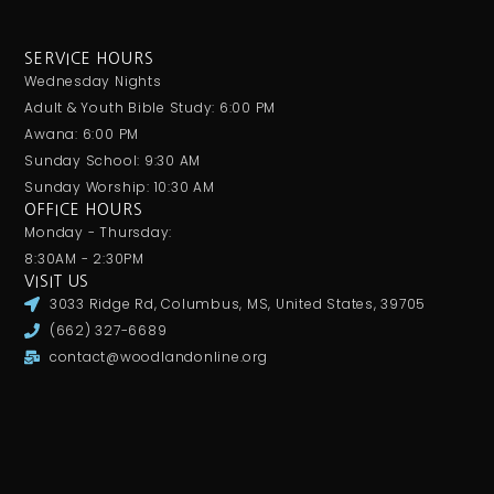
SERVICE HOURS
Wednesday Nights
Adult & Youth Bible Study: 6:00 PM
Awana: 6:00 PM
Sunday School: 9:30 AM
Sunday Worship: 10:30 AM
OFFICE HOURS
Monday - Thursday:
8:30AM - 2:30PM
VISIT US
3033 Ridge Rd, Columbus, MS, United States, 39705
(662) 327-6689
contact@woodlandonline.org