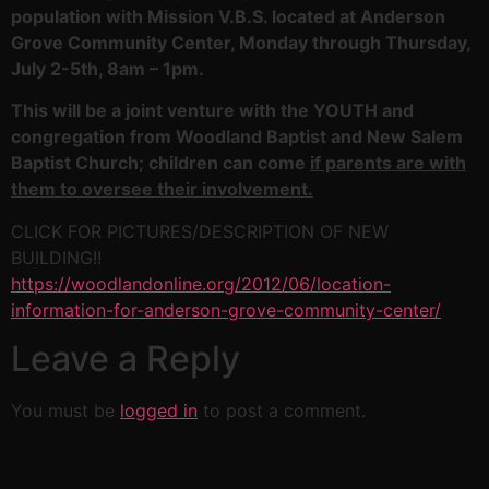
population with Mission V.B.S. located at Anderson
Grove Community Center, Monday through Thursday,
July 2-5th, 8am – 1pm.
This will be a joint venture with the YOUTH and
congregation from Woodland Baptist and New Salem
Baptist Church; children can come
if parents are with
them to oversee their involvement.
CLICK FOR PICTURES/DESCRIPTION OF NEW
BUILDING!!
https://woodlandonline.org/2012/06/location-
information-for-anderson-grove-community-center/
Leave a Reply
You must be
logged in
to post a comment.