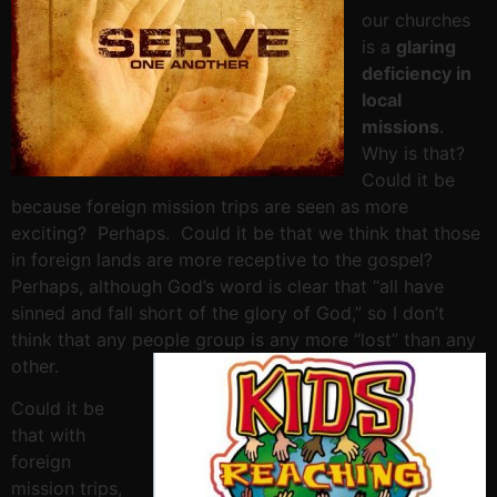
our churches
is a
glaring
deficiency in
local
missions
.
Why is that?
Could it be
because foreign mission trips are seen as more
exciting? Perhaps. Could it be that we think that those
in foreign lands are more receptive to the gospel?
Perhaps, although God’s word is clear that “all have
sinned and fall short of the glory of God,” so I don’t
think that any people group is any more “lost” than any
other.
Could it be
that with
foreign
mission trips,