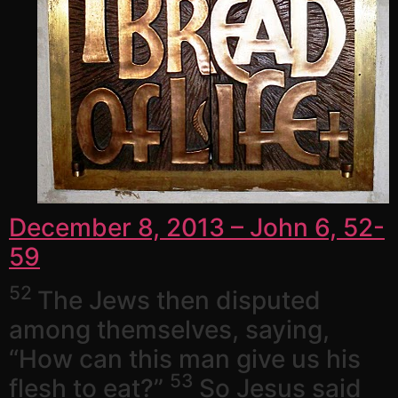
December 8, 2013 – John 6, 52-
59
52
The Jews then disputed
among themselves, saying,
“How can this man give us his
53
flesh to eat?”
So Jesus said