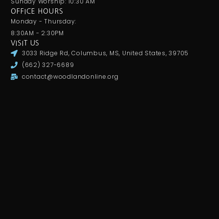
Sunday Worship: 10:30 AM
OFFICE HOURS
Monday - Thursday:
8:30AM - 2:30PM
VISIT US
3033 Ridge Rd, Columbus, MS, United States, 39705
(662) 327-6689
contact@woodlandonline.org