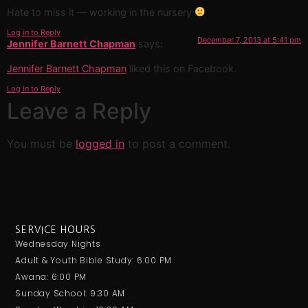
Hate to miss it — working in the nursery
Log in to Reply
December 7, 2013 at 5:41 pm
Jennifer Barnett Chapman
says:
Jennifer Barnett Chapman
liked this on Facebook.
Log in to Reply
Leave a Reply
You must be
logged in
to post a comment.
SERVICE HOURS
Wednesday Nights
Adult & Youth Bible Study: 6:00 PM
Awana: 6:00 PM
Sunday School: 9:30 AM