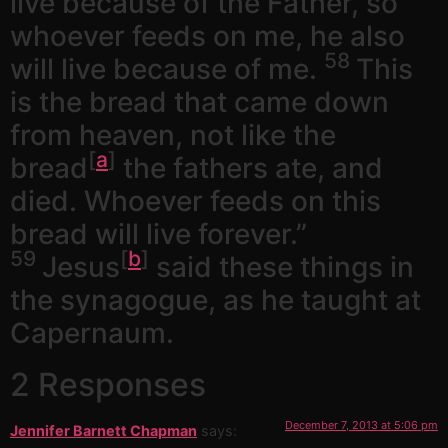
live because of the Father, so
whoever feeds on me, he also
58
will live because of me.
This
is the bread that came down
from heaven, not like the
[
a
]
bread
the fathers ate, and
died. Whoever feeds on this
bread will live forever.”
59
[
b
]
Jesus
said these things in
the synagogue, as he taught at
Capernaum.
2 Responses
December 7, 2013 at 5:06 pm
Jennifer Barnett Chapman
says: