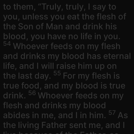
to them, “Truly, truly, I say to
you, unless you eat the flesh of
the Son of Man and drink his
blood, you have no life in you.
54
Whoever feeds on my flesh
and drinks my blood has eternal
life, and I will raise him up on
55
the last day.
For my flesh is
true food, and my blood is true
56
drink.
Whoever feeds on my
flesh and drinks my blood
57
abides in me, and I in him.
As
the living Father sent me, and I