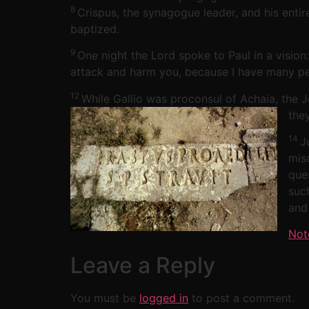
8
Crispus, the synagogue leader, and his enti
baptized.
9
One night the Lord spoke to Paul in a vision
attack and harm you, because I have many peo
12
While Gallio was proconsul of Achaia, the 
the
14
J
mis
que
suc
and
Not
Leave a Reply
You must be
logged in
to post a comment.