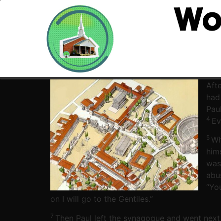
Wo
Afte
had
Pau
4
Ev
5
Wh
hims
was
abu
“Yo
on I will go to the Gentiles.”
7
Then Paul left the synagogue and went next 