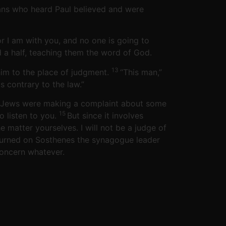
ians who heard Paul believed and were
or I am with you, and no one is going to
d a half, teaching them the word of God.
13
him to the place of judgment.
“This man,”
 contrary to the law.”
you Jews were making a complaint about some
15
o listen to you.
But since it involves
matter yourselves. I will not be a judge of
turned on Sosthenes the synagogue leader
concern whatever.