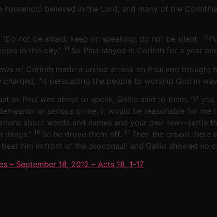
re household believed in the Lord; and many of the Corinth
10
: “Do not be afraid; keep on speaking, do not be silent.
F
11
ple in this city.”
So Paul stayed in Corinth for a year an
Jews of Corinth made a united attack on Paul and brought 
y charged, “is persuading the people to worship God in ways
ust as Paul was about to speak, Gallio said to them, “If 
demeanor or serious crime, it would be reasonable for me t
stions about words and names and your own law—settle the 
16
17
h things.”
So he drove them off.
Then the crowd there 
 beat him in front of the proconsul; and Gallio showed no 
es – September 18, 2012 – Acts 18, 1-17