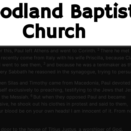
odland Baptis
Church
2
r this, Paul left Athens and went to Corinth.
There he met 
 recently come from Italy with his wife Priscilla, because 
3
l went to see them,
and because he was a tentmaker as t
ery Sabbath he reasoned in the synagogue, trying to pers
en Silas and Timothy came from Macedonia, Paul devoted
elf exclusively to preaching, testifying to the Jews that Je
6
 the Messiah.
But when they opposed Paul and became
sive, he shook out his clothes in protest and said to them,
ur blood be on your own heads! I am innocent of it. From 
door to the house of Titius Justus, a worshiper of God.