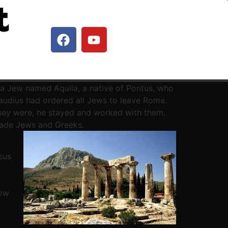
t
a Jew named Aquila, a native of Pontus, who
Claudius had ordered all Jews to leave Rome.
hey were, he stayed and worked with them.
uade Jews and Greeks.
sus
now