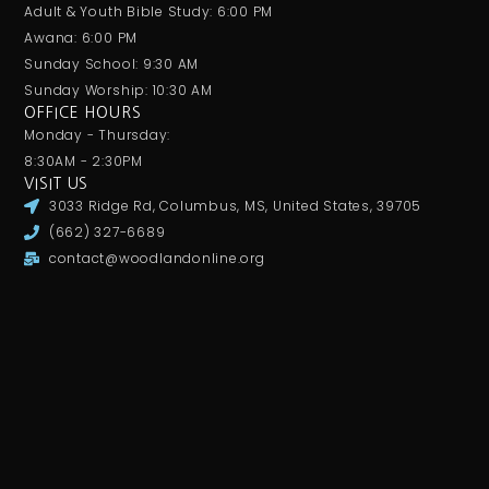
Adult & Youth Bible Study: 6:00 PM
Awana: 6:00 PM
Sunday School: 9:30 AM
Sunday Worship: 10:30 AM
OFFICE HOURS
Monday - Thursday:
8:30AM - 2:30PM
VISIT US
3033 Ridge Rd, Columbus, MS, United States, 39705
(662) 327-6689
contact@woodlandonline.org