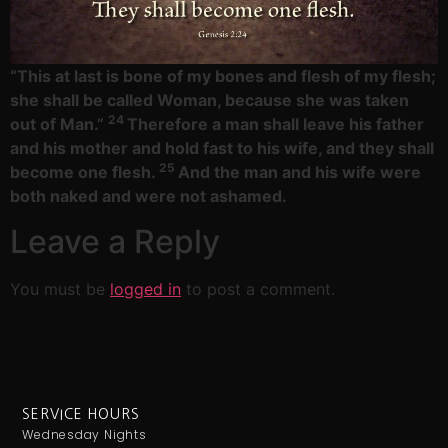
“This at last is bone of my bones
and flesh of my flesh;
she shall be called Woman,
because she was taken
24
out of Man.”
Therefore a man shall leave his father
and his mother and hold fast to his wife, and they shall
25
become one flesh.
And the man and his wife were
both naked and were not ashamed.
Leave a Reply
You must be
logged in
to post a comment.
SERVICE HOURS
Wednesday Nights